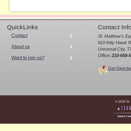
QuickLinks
Contact Inf
Contact
St. Matthew's Ep
810 Kitty Hawk R
About us
Universal City, 
Office:
210-658-
Want to join us?
Get Directi
© 2026 St.