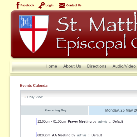
Home
About Us
Directions
Audio/Video
Events Calendar
Daily View
Monday, 25 May 2
Preceding Day
12:00pm - 01:00pm
Prayer Meeting
by
admin
::
Default
08:00pm
AA Meeting
by
admin
::
Default