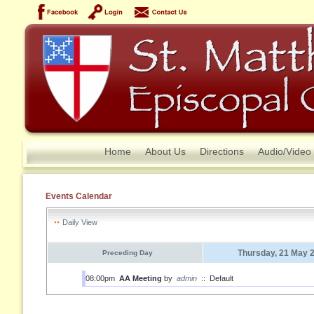
Home
About Us
Directions
Audio/Video
Events Calendar
Daily View
Thursday, 21 May 
Preceding Day
08:00pm
AA Meeting
by
admin
::
Default