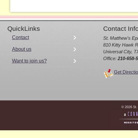
QuickLinks
Contact Inf
Contact
St. Matthew's Ep
810 Kitty Hawk R
About us
Universal City, 
Office:
210-658-
Want to join us?
Get Directi
© 2026 St.