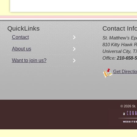
QuickLinks
Contact Inf
Contact
St. Matthew's Ep
810 Kitty Hawk R
About us
Universal City, 
Office:
210-658-
Want to join us?
Get Directi
© 2026 St.