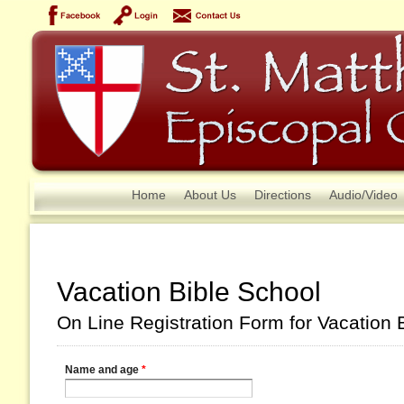
Home
About Us
Directions
Audio/Video