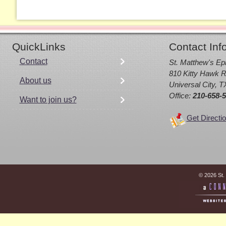
QuickLinks
Contact Inf
Contact
St. Matthew's Ep
810 Kitty Hawk R
About us
Universal City, 
Office:
210-658-
Want to join us?
Get Directi
© 2026 St.