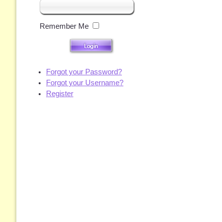
Remember Me
Forgot your Password?
Forgot your Username?
Register