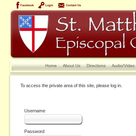
Home
About Us
Directions
Audio/Video
To access the private area of this site, please log in.
Username
Password