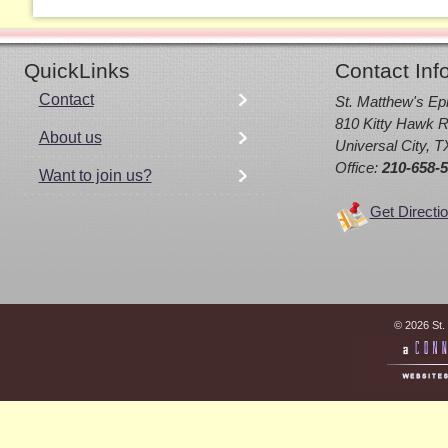
QuickLinks
Contact Inf
Contact
St. Matthew's Ep
810 Kitty Hawk R
About us
Universal City, 
Office:
210-658-
Want to join us?
Get Directi
© 2026 St.