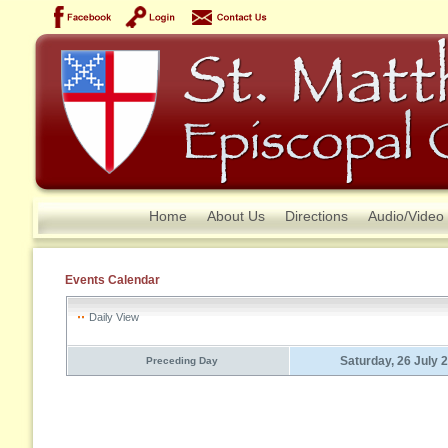
Home
About Us
Directions
Audio/Video
Events Calendar
Daily View
Saturday, 26 July 
Preceding Day