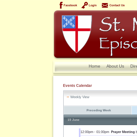
Home
About Us
Dir
Events Calendar
Weekly View
Preceding Week
15 June
12:00pm - 01:00pm
Prayer Meeting