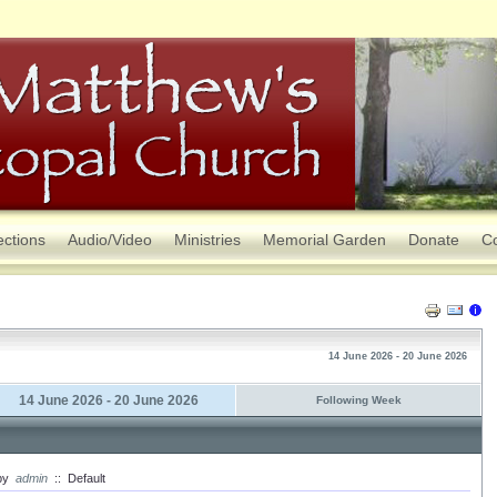
ections
Audio/Video
Ministries
Memorial Garden
Donate
Co
14 June 2026 - 20 June 2026
14 June 2026 - 20 June 2026
Following Week
by
admin
::
Default