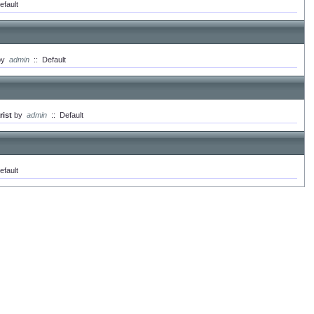
efault
by
admin
::
Default
ist
by
admin
::
Default
efault