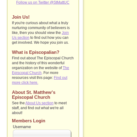
Follow us on Twitter @StMattUC
Join Us!
If you're curious about what a truly
nurturing community of believers is
like, then you should view the
Join
Us section
to find out how you can
get involved. We hope you join us.
What is Episcopalian?
Find out about The Episcopal Church
and the history of this wonderful
organization on the website of
The
Episcopal Church
. For more
resources visit this page:
Find out
more click here.
About St. Matthew's
Episcopal Church
See the
About Us section
to
meet
staff, and find out what we're all
about!
Members Login
Username