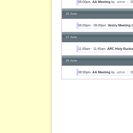
08:00pm
AA Meeting
by
admin
::
D
16 June
06:00pm - 09:00pm
Vestry Meeting
17 June
11:00am - 11:45am
ARC Holy Euchar
18 June
08:00pm
AA Meeting
by
admin
::
D