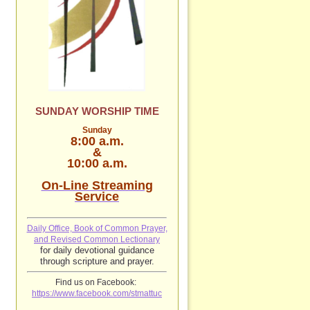
SUNDAY WORSHIP TIME
Sunday
8:00 a.m.
&
10:00 a.m.
On-Line Streaming
Service
Daily Office, Book of Common Prayer,
and Revised Common Lectionary
for daily devotional guidance
through scripture and prayer.
Find us on Facebook:
https://www.facebook.com/stmattuc