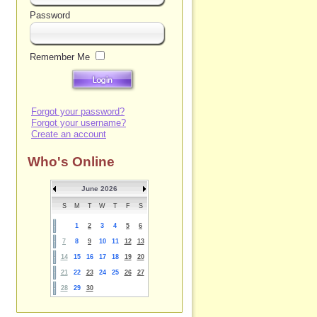
Password
Remember Me
Forgot your password?
Forgot your username?
Create an account
Who's Online
June 2026
S
M
T
W
T
F
S
1
2
3
4
5
6
7
8
9
10
11
12
13
14
15
16
17
18
19
20
21
22
23
24
25
26
27
28
29
30