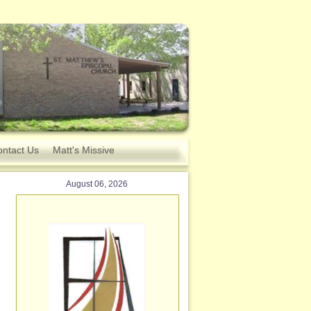
ntact Us
Matt's Missive
August 06, 2026