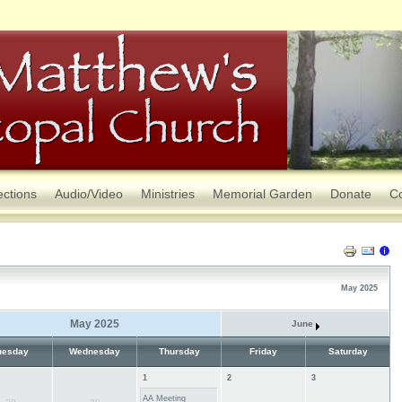
ections
Audio/Video
Ministries
Memorial Garden
Donate
Co
May 2025
May 2025
June
uesday
Wednesday
Thursday
Friday
Saturday
1
2
3
AA Meeting