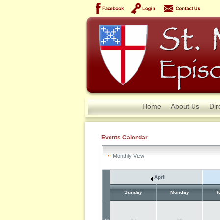
Home
About Us
Dir
Events Calendar
Monthly View
April
Sunday
Monday
T