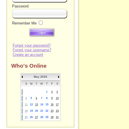
Password
Remember Me
Forgot your password?
Forgot your username?
Create an account
Who's Online
May 2025
S
M
T
W
T
F
S
1
2
3
4
5
6
7
8
9
10
11
12
13
14
15
16
17
18
19
20
21
22
23
24
25
26
27
28
29
30
31