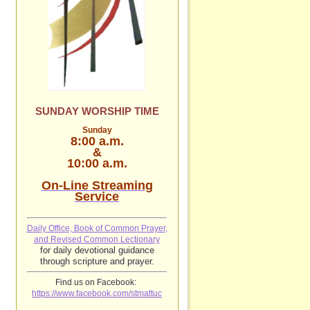
SUNDAY WORSHIP TIME
Sunday
8:00 a.m.
&
10:00 a.m.
On-Line Streaming
Service
Daily Office, Book of Common Prayer,
and Revised Common Lectionary
for daily devotional guidance
through scripture and prayer.
Find us on Facebook:
https://www.facebook.com/stmattuc