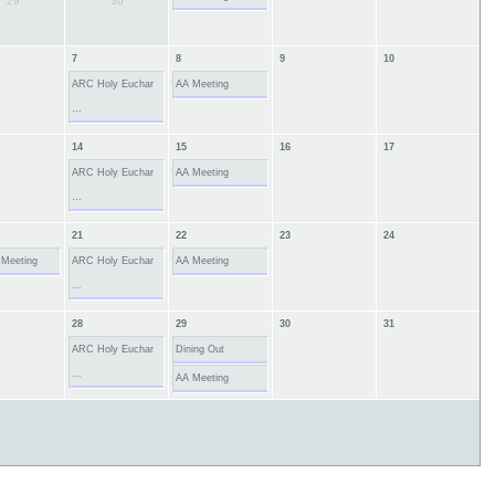
29
30
7
8
9
10
ARC Holy Euchar
AA Meeting
...
14
15
16
17
ARC Holy Euchar
AA Meeting
...
21
22
23
24
 Meeting
ARC Holy Euchar
AA Meeting
...
28
29
30
31
ARC Holy Euchar
Dining Out
...
AA Meeting