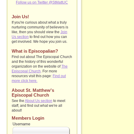
Follow us on Twitter @StMattUC
Join Us!
If you're curious about what a truly
nurturing community of believers is
like, then you should view the
Join
Us section
to find out how you can
get involved. We hope you join us.
What is Episcopalian?
Find out about The Episcopal Church
and the history of this wonderful
organization on the website of
The
Episcopal Church
. For more
resources visit this page:
Find out
more click here.
About St. Matthew's
Episcopal Church
See the
About Us section
to
meet
staff, and find out what we're all
about!
Members Login
Username