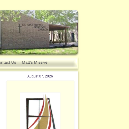
ntact Us
Matt's Missive
August 07, 2026