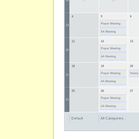
27
28
18
4
5
6
Prayer Meeting
19
AA Meeting
11
12
13
Prayer Meeting
20
AA Meeting
18
19
20
Prayer Meeting
Vestry
21
AA Meeting
25
26
27
Prayer Meeting
22
AA Meeting
Default
All Categories ...