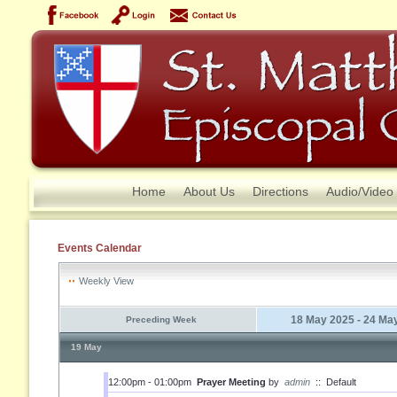
Home
About Us
Directions
Audio/Video
Events Calendar
Weekly View
18 May 2025 - 24 Ma
Preceding Week
19 May
12:00pm - 01:00pm
Prayer Meeting
by
admin
::
Default