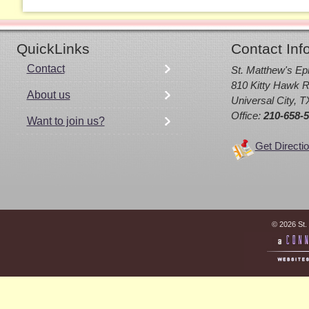
QuickLinks
Contact Inf
Contact
St. Matthew's Ep
810 Kitty Hawk R
About us
Universal City, 
Office:
210-658-
Want to join us?
Get Directi
© 2026 St.