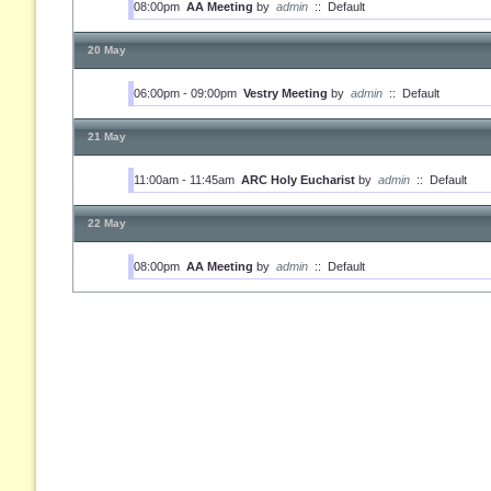
08:00pm
AA Meeting
by
admin
::
Default
20 May
06:00pm - 09:00pm
Vestry Meeting
by
admin
::
Default
21 May
11:00am - 11:45am
ARC Holy Eucharist
by
admin
::
Default
22 May
08:00pm
AA Meeting
by
admin
::
Default