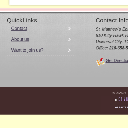
QuickLinks
Contact Inf
Contact
St. Matthew's Ep
810 Kitty Hawk R
About us
Universal City, 
Office:
210-658-
Want to join us?
Get Directi
© 2026 St.