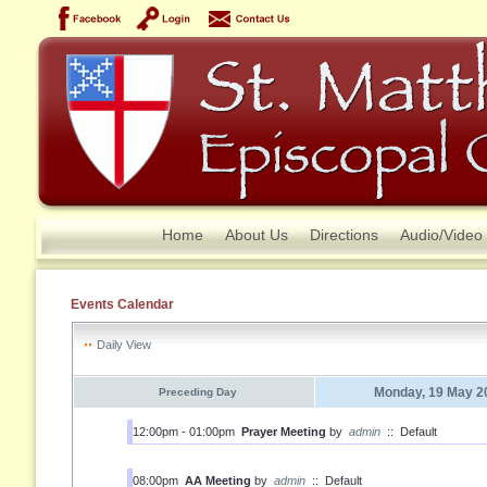
Home
About Us
Directions
Audio/Video
Events Calendar
Daily View
Monday, 19 May 2
Preceding Day
12:00pm - 01:00pm
Prayer Meeting
by
admin
::
Default
08:00pm
AA Meeting
by
admin
::
Default