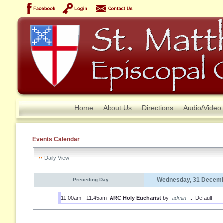
Home
About Us
Directions
Audio/Video
Events Calendar
Daily View
Wednesday, 31 Decemb
Preceding Day
11:00am - 11:45am
ARC Holy Eucharist
by
admin
::
Default