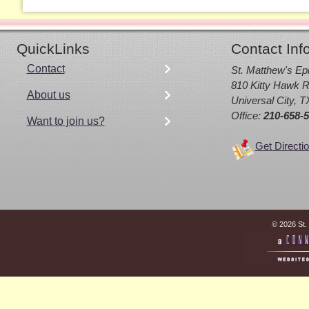
QuickLinks
Contact Inf
Contact
St. Matthew's Ep
810 Kitty Hawk R
About us
Universal City, 
Office:
210-658-
Want to join us?
Get Directi
© 2026 St.