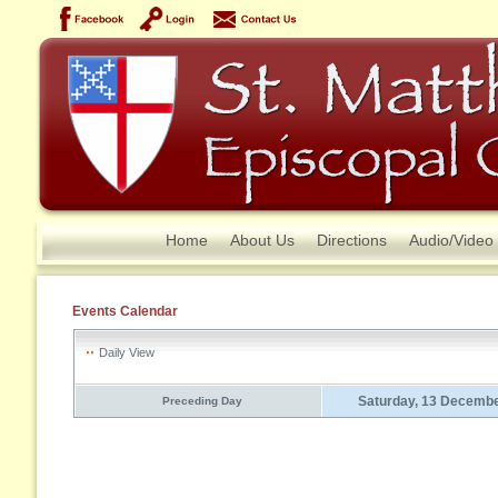
Home
About Us
Directions
Audio/Video
Events Calendar
Daily View
Saturday, 13 Decemb
Preceding Day