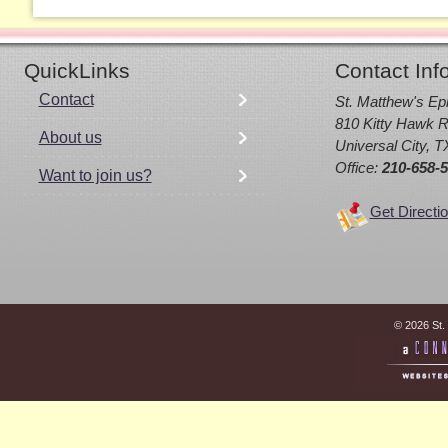
QuickLinks
Contact Inf
Contact
St. Matthew's Ep
810 Kitty Hawk R
About us
Universal City, 
Office:
210-658-
Want to join us?
Get Directi
© 2026 St.