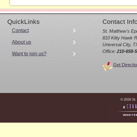
QuickLinks
Contact Inf
Contact
St. Matthew's Ep
810 Kitty Hawk R
About us
Universal City, 
Office:
210-658-
Want to join us?
Get Directi
© 2026 St.