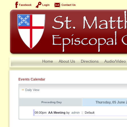
Home
About Us
Directions
Audio/Video
Events Calendar
Daily View
Thursday, 05 June 
Preceding Day
08:00pm
AA Meeting
by
admin
::
Default